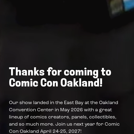
Thanks for coming to
Comic Con Oakland!
Our show landed in the East Bay at the Oakland
Convention Center in May 2026 with a great
lineup of comics creators, panels, collectibles,
and so much more. Join us next year for Comic
Con Oakland April 24-25, 2027!