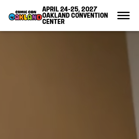
Skip to Content
Skip to Navigation
Back to Top
APRIL 24-25, 2027
OAKLAND CONVENTION
CENTER