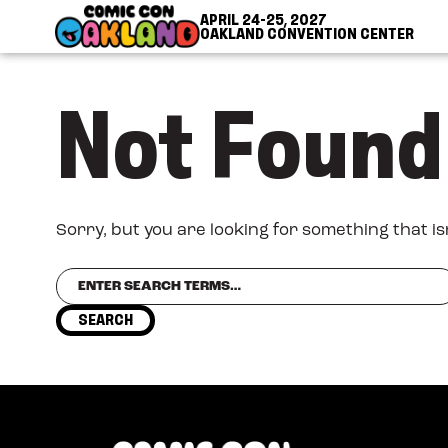
Skip to Content
Skip to Navigation
Back to Top
APRIL 24-25, 2027
OAKLAND CONVENTION CENTER
Not Found
Sorry, but you are looking for something that is
Search