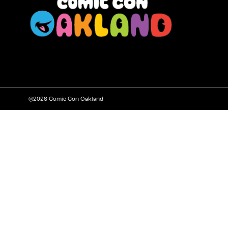
©2026 Comic Con Oakland