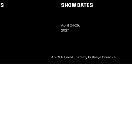
US
SHOW DATES
April 24-25,
2027
An OEG Event
Site by Bullseye Creative