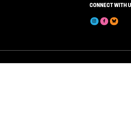
CONNECT WITH 