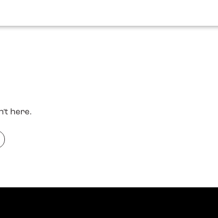
n't here.