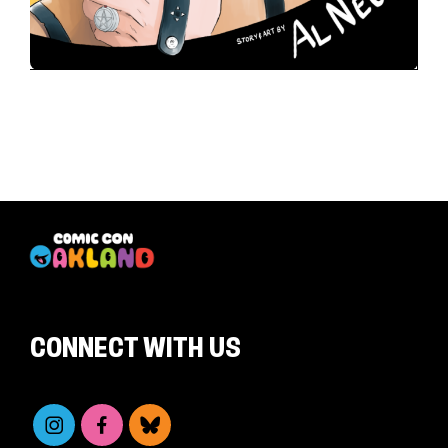
CONNECT WITH US