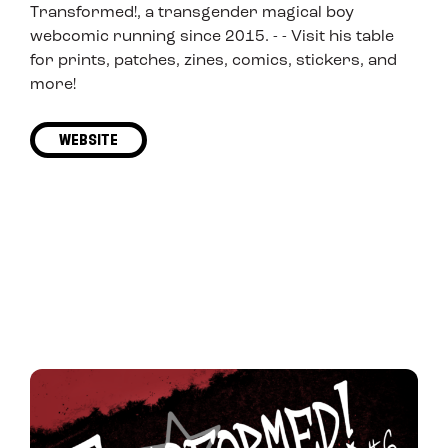
Transformed!, a transgender magical boy
webcomic running since 2015. - - Visit his table
for prints, patches, zines, comics, stickers, and
more!
WEBSITE