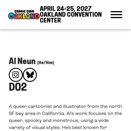
Skip to Content
Skip to Navigation
Back to Top
APRIL 24-25, 2027
OAKLAND CONVENTION
CENTER
Al Neun
(He/Him)
D02
A queer cartoonist and illustrator from the north
SF bay area in California. Al's work focuses on the
queer, spooky and monstrous, using a wide
variety of visual styles. He's best known for