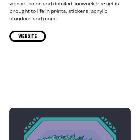
vibrant color and detailed linework her art is
brought to life in prints, stickers, acrylic
standees and more.
WEBSITE