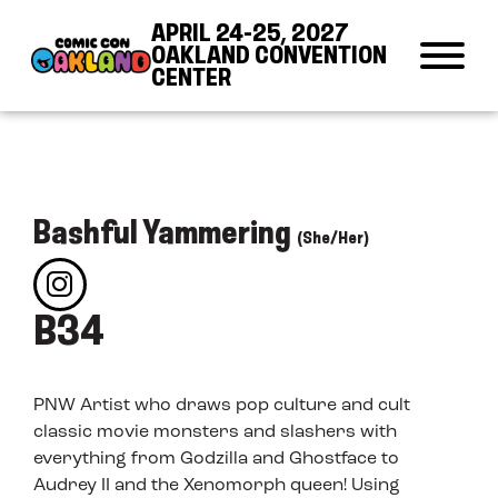
Skip to Content
Skip to Navigation
Back to Top
APRIL 24-25, 2027
OAKLAND CONVENTION
CENTER
Bashful Yammering
(She/Her)
B34
PNW Artist who draws pop culture and cult
classic movie monsters and slashers with
everything from Godzilla and Ghostface to
Audrey II and the Xenomorph queen! Using