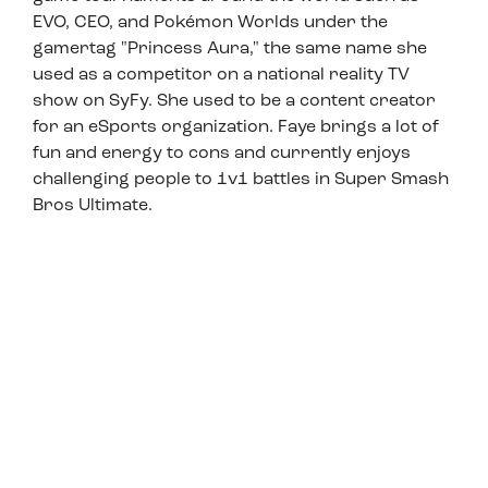
EVO, CEO, and Pokémon Worlds under the
gamertag "Princess Aura," the same name she
used as a competitor on a national reality TV
show on SyFy. She used to be a content creator
for an eSports organization. Faye brings a lot of
fun and energy to cons and currently enjoys
challenging people to 1v1 battles in Super Smash
Bros Ultimate.