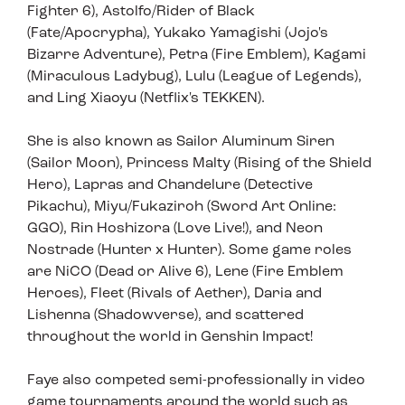
Fighter 6), Astolfo/Rider of Black
(Fate/Apocrypha), Yukako Yamagishi (Jojo's
Bizarre Adventure), Petra (Fire Emblem), Kagami
(Miraculous Ladybug), Lulu (League of Legends),
and Ling Xiaoyu (Netflix's TEKKEN).
She is also known as Sailor Aluminum Siren
(Sailor Moon), Princess Malty (Rising of the Shield
Hero), Lapras and Chandelure (Detective
Pikachu), Miyu/Fukaziroh (Sword Art Online:
GGO), Rin Hoshizora (Love Live!), and Neon
Nostrade (Hunter x Hunter). Some game roles
are NiCO (Dead or Alive 6), Lene (Fire Emblem
Heroes), Fleet (Rivals of Aether), Daria and
Lishenna (Shadowverse), and scattered
throughout the world in Genshin Impact!
Faye also competed semi-professionally in video
game tournaments around the world such as