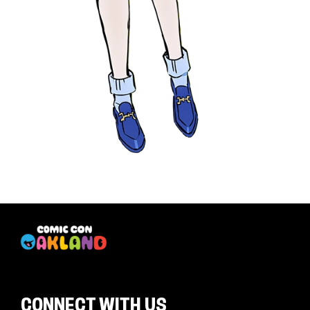
CONNECT WITH US