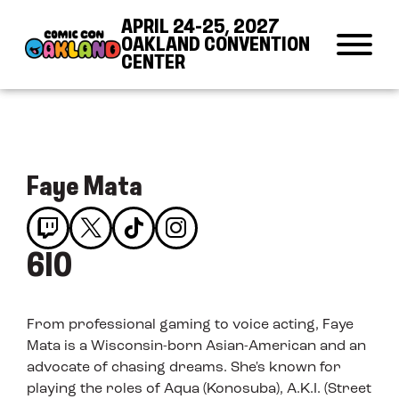
Skip to Content
Skip to Navigation
Back to Top
APRIL 24-25, 2027
OAKLAND CONVENTION
CENTER
Faye Mata
610
From professional gaming to voice acting, Faye
Mata is a Wisconsin-born Asian-American and an
advocate of chasing dreams. She's known for
playing the roles of Aqua (Konosuba), A.K.I. (Street