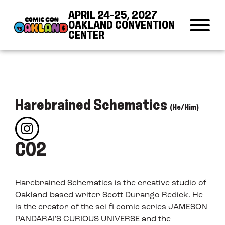
Skip to Content
Skip to Navigation
Back to Top
APRIL 24-25, 2027
OAKLAND CONVENTION
CENTER
Harebrained Schematics
(He/Him)
C02
Harebrained Schematics is the creative studio of
Oakland-based writer Scott Durango Redick. He
is the creator of the sci-fi comic series JAMESON
PANDARAI'S CURIOUS UNIVERSE and the