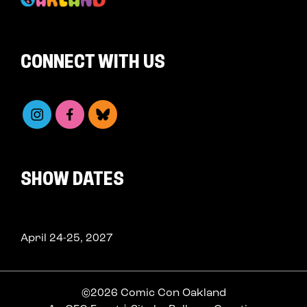
CONNECT WITH US
SHOW DATES
April 24-25, 2027
©2026 Comic Con Oakland