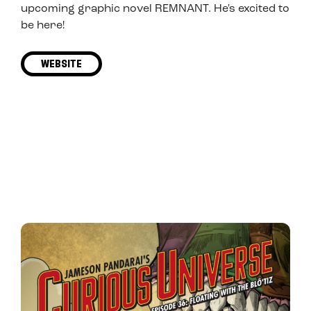
upcoming graphic novel REMNANT. He's excited to
be here!
WEBSITE