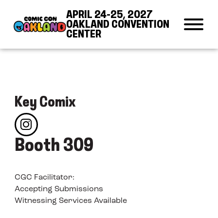
Skip to Content
Skip to Navigation
Back to Top
APRIL 24-25, 2027
OAKLAND CONVENTION
CENTER
Key Comix
Booth 309
CGC Facilitator:
Accepting Submissions
Witnessing Services Available