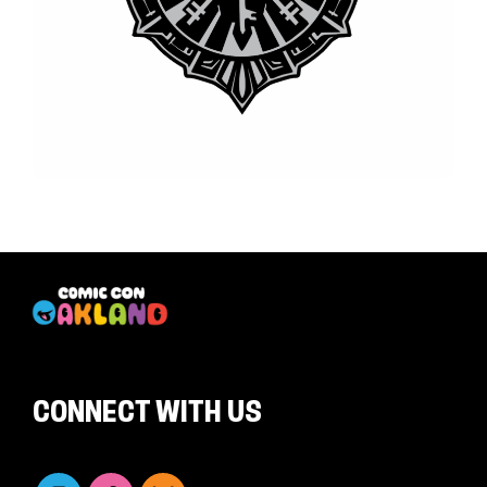
CONNECT WITH US