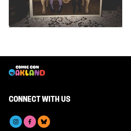
CONNECT WITH US