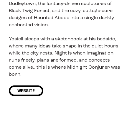
Dudleytown, the fantasy-driven sculptures of
Black Twig Forest, and the cozy, cottage-core
designs of Haunted Abode into a single darkly
enchanted vision.
Yosiell sleeps with a sketchbook at his bedside,
where many ideas take shape in the quiet hours
while the city rests. Night is when imagination
runs freely, plans are formed, and concepts
come alive...this is where Midnight Conjurer was
born.
WEBSITE