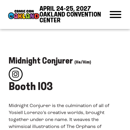
Skip to Content
Skip to Navigation
Back to Top
APRIL 24-25, 2027
OAKLAND CONVENTION
CENTER
Midnight Conjurer
(He/Him)
Booth 103
Midnight Conjurer is the culmination of all of
Yosiell Lorenzo’s creative worlds, brought
together under one name. It weaves the
whimsical illustrations of The Orphans of