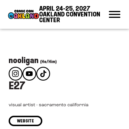
Skip to Content
Skip to Navigation
Back to Top
APRIL 24-25, 2027
OAKLAND CONVENTION
CENTER
nooligan
(He/Him)
E27
visual artist - sacramento california
WEBSITE