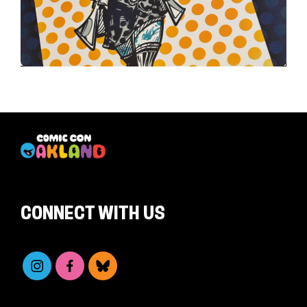
CONNECT WITH US