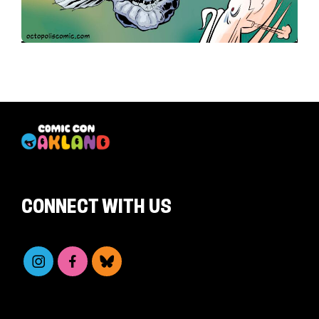
CONNECT WITH US