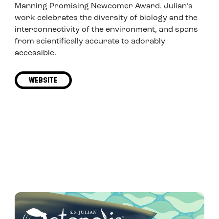
Manning Promising Newcomer Award. Julian’s
work celebrates the diversity of biology and the
interconnectivity of the environment, and spans
from scientifically accurate to adorably
accessible.
WEBSITE