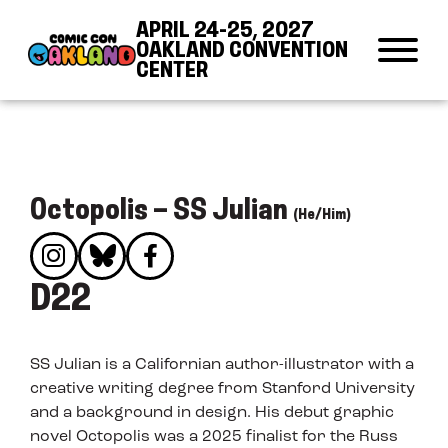
Skip to Content
Skip to Navigation
Back to Top
APRIL 24-25, 2027
OAKLAND CONVENTION
CENTER
Octopolis – SS Julian
(He/Him)
D22
SS Julian is a Californian author-illustrator with a
creative writing degree from Stanford University
and a background in design. His debut graphic
novel Octopolis was a 2025 finalist for the Russ