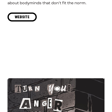
about bodyminds that don’t fit the norm.
WEBSITE