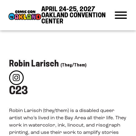
Skip to Content
Skip to Navigation
Back to Top
APRIL 24-25, 2027
OAKLAND CONVENTION
CENTER
Robin Larisch
(They/Them)
C23
Robin Larisch (they/them) is a disabled queer
artist who’s lived in the Bay Area all their life. They
work in watercolor, ink, linocut, and risograph
printing, and use their work to amplify stories