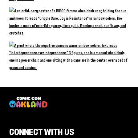
CONNECT WITH US