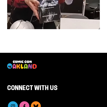
CONNECT WITH US