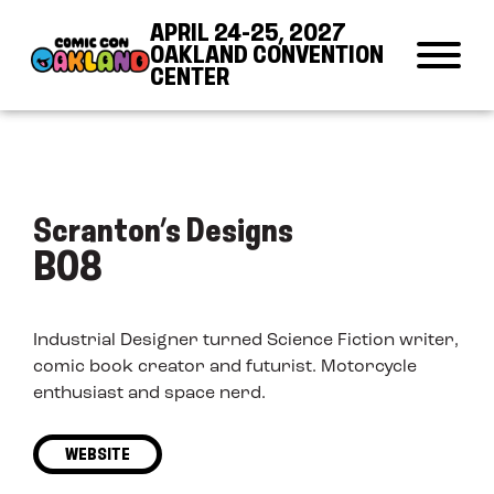
Skip to Content
Skip to Navigation
Back to Top
APRIL 24-25, 2027
OAKLAND CONVENTION
CENTER
Scranton’s Designs
B08
Industrial Designer turned Science Fiction writer,
comic book creator and futurist. Motorcycle
enthusiast and space nerd.
WEBSITE