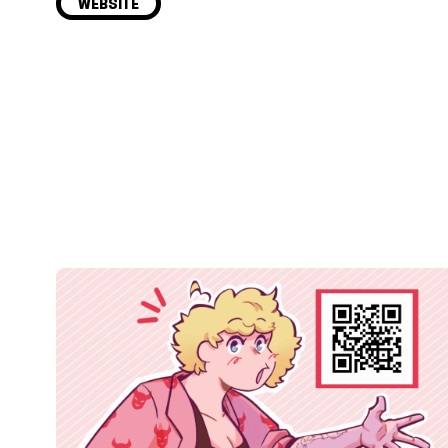
WEBSITE