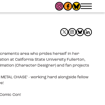
 Sacramento area who prides herself in her
ion at California State University Fullerton,
nimation (Character Designer) and fan projects
AP METAL CHASE’ - working hard alongside fellow
e!
 Comic Con!