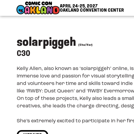
Skip to Content
Skip to Navigation
Back to Top
APRIL 24-25, 2027
OAKLAND CONVENTION CENTER
solarpiggeh
(She/Her)
C30
Kelly Allen, also known as ‘solarpiggeh’ online
immense love and passion for visual storytellin
and volunteers her time and skills toward indi
like ‘RWBY: Dust Queen’ and ‘RWBY Evermorrow’
On top of these projects, Kelly also leads a sma
creatives, she leads the charge directing, desi
She’s extremely excited to participate in her fi