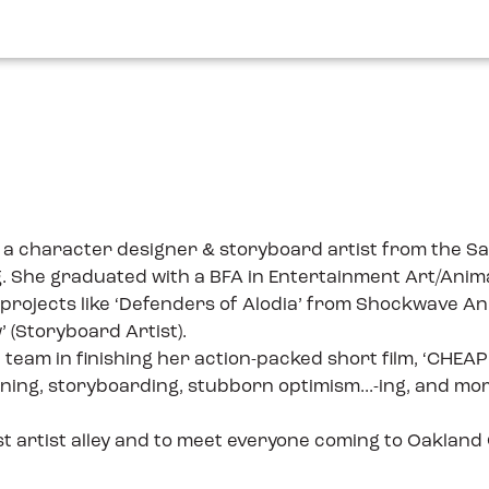
, is a character designer & storyboard artist from the
g. She graduated with a BFA in Entertainment Art/Animat
e projects like ‘Defenders of Alodia’ from Shockwave A
 (Storyboard Artist).
ll team in finishing her action-packed short film, ‘CHE
gning, storyboarding, stubborn optimism...-ing, and mor
rst artist alley and to meet everyone coming to Oakland