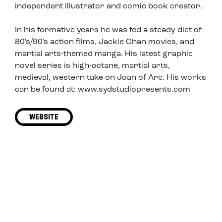
independent illustrator and comic book creator.
In his formative years he was fed a steady diet of
80's/90's action films, Jackie Chan movies, and
martial arts-themed manga. His latest graphic
novel series is high-octane, martial arts,
medieval, western take on Joan of Arc. His works
can be found at: www.sydstudiopresents.com
WEBSITE