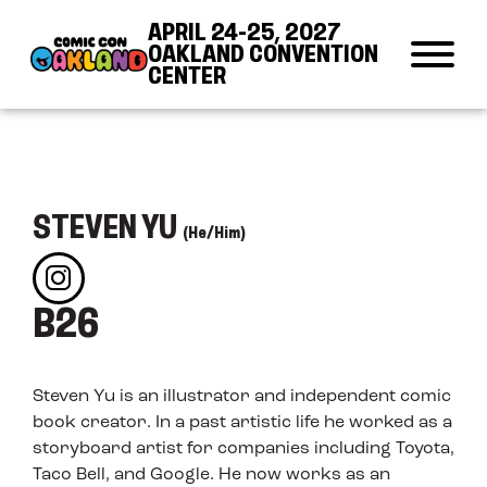
Skip to Content
Skip to Navigation
Back to Top
APRIL 24-25, 2027
OAKLAND CONVENTION
CENTER
STEVEN YU
(He/Him)
B26
Steven Yu is an illustrator and independent comic
book creator. In a past artistic life he worked as a
storyboard artist for companies including Toyota,
Taco Bell, and Google. He now works as an