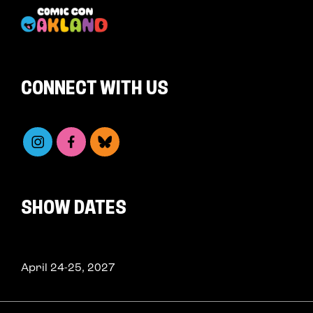
CONNECT WITH US
SHOW DATES
April 24-25, 2027