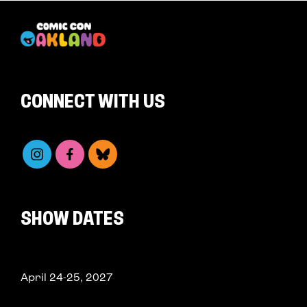
CONNECT WITH US
SHOW DATES
April 24-25, 2027