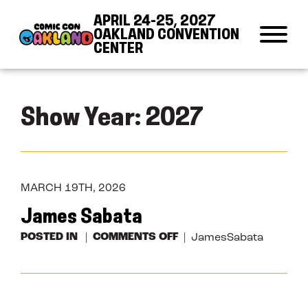
Skip to Content
Skip to Navigation
Back to Top
APRIL 24-25, 2027
OAKLAND CONVENTION
CENTER
Show Year:
2027
MARCH 19TH, 2026
James Sabata
ON
POSTED IN
COMMENTS OFF
JamesSabata
JAMES
SABATA